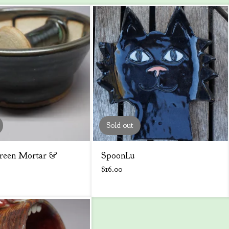
Sold out
reen Mortar &
SpoonLu
$
16.00