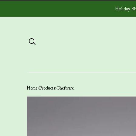
Holiday Sh
Home
Products
Chefware