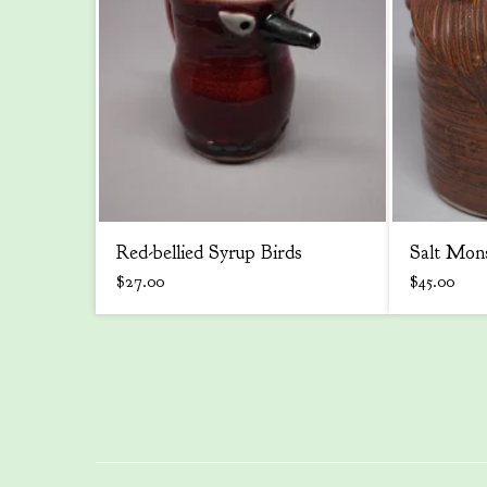
Red-bellied Syrup Birds
Salt Mon
$
27.00
$
45.00