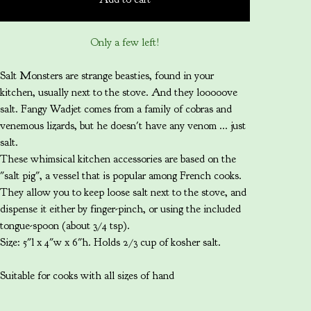
Only a few left!
Salt Monsters are strange beasties, found in your
kitchen, usually next to the stove. And they looooove
salt. Fangy Wadjet comes from a family of cobras and
venemous lizards, but he doesn't have any venom ... just
salt.
These whimsical kitchen accessories are based on the
"salt pig", a vessel that is popular among French cooks.
They allow you to keep loose salt next to the stove, and
dispense it either by finger-pinch, or using the included
tongue-spoon (about 3/4 tsp).
Size: 5"l x 4"w x 6"h. Holds 2/3 cup of kosher salt.
Suitable for cooks with all sizes of hand