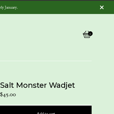
ly January.
0
View
0
cart
items
Salt Monster Wadjet
$
45.00
Add to cart