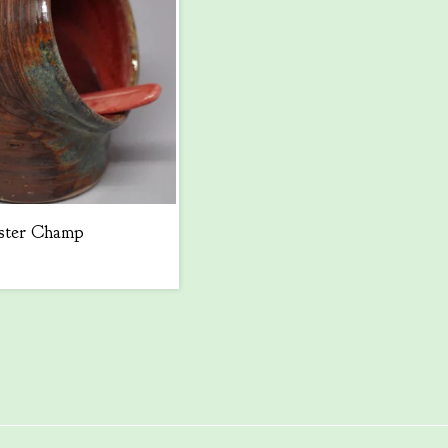
ster Champ