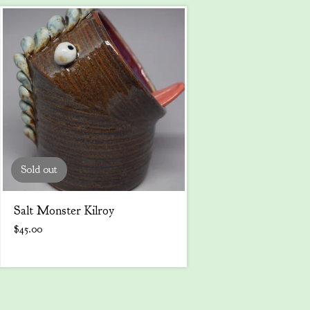
Sold out
Salt Monster Kilroy
$
45.00