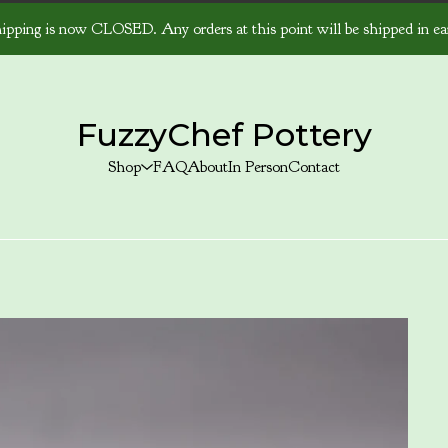
ipping is now CLOSED. Any orders at this point will be shipped in ear
FuzzyChef Pottery
Shop
FAQ
About
In Person
Contact