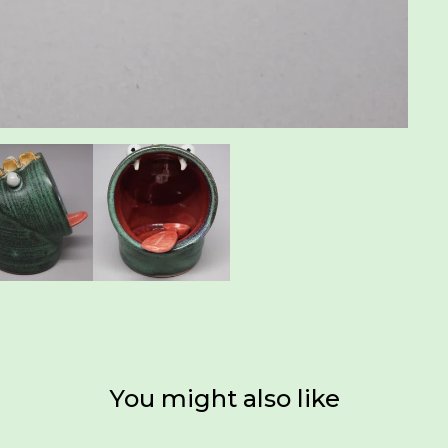
You might also like