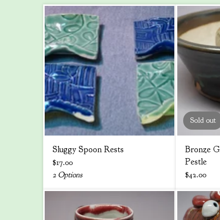
Sold out
Sluggy Spoon Rests
Bronze G
Pestle
$
17.00
2 Options
$
42.00