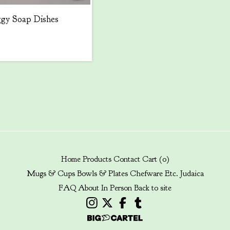
gy Soap Dishes
Home
Products
Contact
Cart (
0
)
Mugs & Cups
Bowls & Plates
Chefware
Etc.
Judaica
FAQ
About
In Person
Back to site