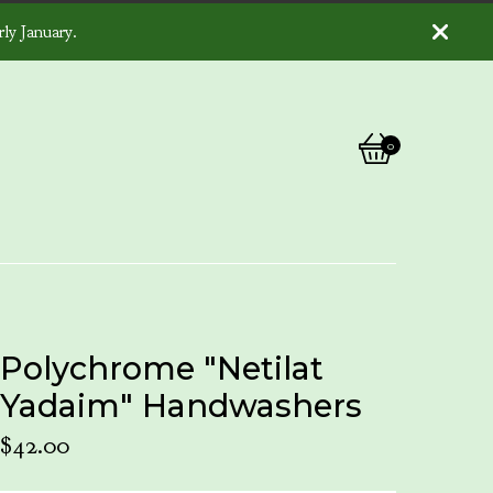
ly January.
0
View
0
cart
items
Polychrome "Netilat
Yadaim" Handwashers
$
42.00