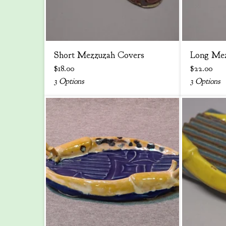
Short Mezzuzah Covers
Long Mez
$
18.00
$
22.00
3 Options
3 Options