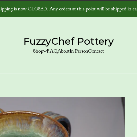
ipping is now CLOSED. Any orders at this point will be shipped in ear
FuzzyChef Pottery
Shop
FAQ
About
In Person
Contact