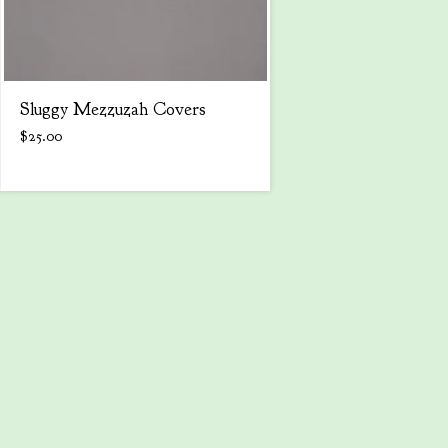
Sluggy Mezzuzah Covers
$
25.00