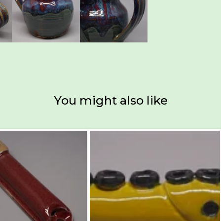
You might also like