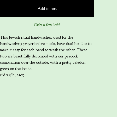
Add to cart
Only a few left!
This Jewish ritual handwasher, used for the
handwashing prayer before meals, have dual handles to
make it easy for each hand to wash the other. These
two are beautifully decorated with our peacock
combination over the outside, with a pretty celedon
green on the inside.
5"d x 5"h, 21oz