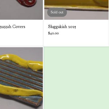
Sold out
uzzah Covers
Sluggakiah 2025
$
40.00