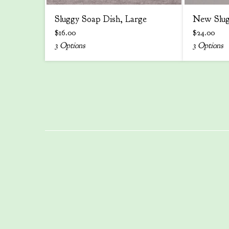
Sluggy Soap Dish, Large
New Slug
$
16.00
$
24.00
3 Options
3 Options