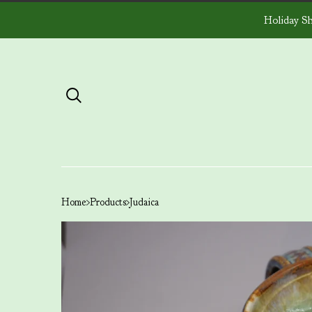
Holiday Sh
Home
Products
Judaica